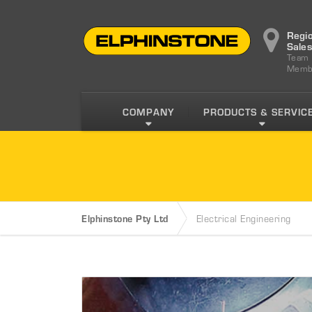
Regi
Sale
Team
Memb
COMPANY
PRODUCTS & SERVIC
Elphinstone Pty Ltd
Electrical Engineering