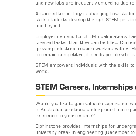
and new jobs are frequently emerging due to 
Advanced technology is changing how student
skills students develop through STEM provide
and beyond.
Employer demand for STEM qualifications has
created faster than they can be filled. Current
growing industries require workers with STEM
to remain competitive, it needs people who c
STEM empowers individuals with the skills to
world.
STEM Careers, Internships
Would you like to gain valuable experience 
in Australian-produced underground mining e
reference to your resume?
Elphinstone provides internships for underg
university break in engineering (December to 