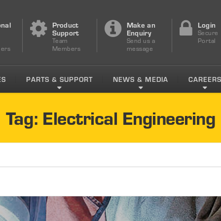
onal
Product
Make an
Login
s
Support
Enquiry
Secure
Team
Send us a
Portal
ers
Members
message
ES
PARTS & SUPPORT
NEWS & MEDIA
CAREER
Tag: Electrical Engineering