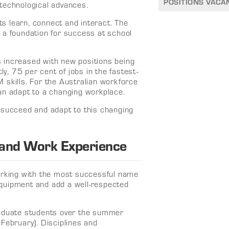
POSITIONS VACA
technological advances.
s learn, connect and interact. The
 a foundation for success at school
 increased with new positions being
ly, 75 per cent of jobs in the fastest-
 skills. For the Australian workforce
an adapt to a changing workplace.
 succeed and adapt to this changing
 and Work Experience
working with the most successful name
quipment and add a well-respected
raduate students over the summer
February). Disciplines and