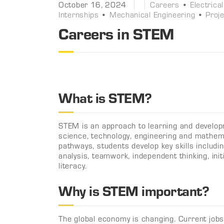
October 16, 2024
Careers
•
Electrica
Internships
•
Mechanical Engineering
•
Proj
Careers in STEM
What is STEM?
STEM is an approach to learning and develop
science, technology, engineering and mathem
pathways, students develop key skills including
analysis, teamwork, independent thinking, init
literacy.
Why is STEM important?
The global economy is changing. Current job