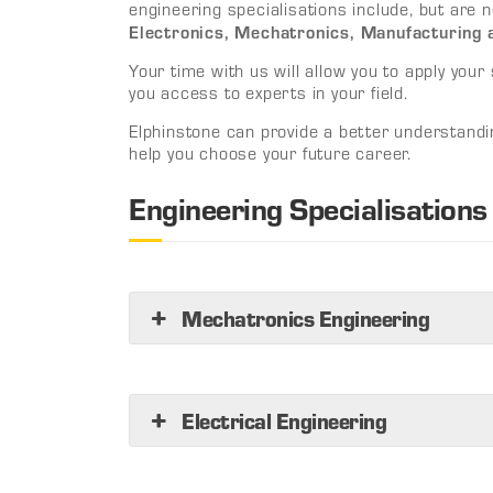
engineering specialisations include, but are n
Electronics, Mechatronics, Manufacturing
Your time with us will allow you to apply your sk
you access to experts in your field.
Elphinstone can provide a better understandi
help you choose your future career.
Engineering Specialisations
Mechatronics Engineering
Electrical Engineering