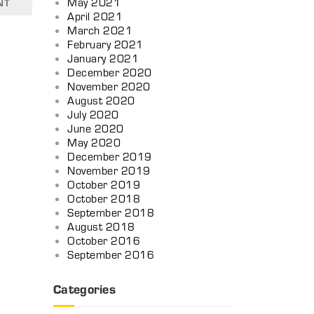
May 2021
NT
April 2021
March 2021
February 2021
January 2021
December 2020
November 2020
August 2020
July 2020
June 2020
May 2020
December 2019
November 2019
October 2019
October 2018
September 2018
August 2018
October 2016
September 2016
Categories