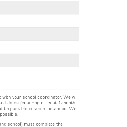
 with your school coordinator. We will
ed dates (ensuring at least 1-month
 not be possible in some instances. We
 possible.
 and school) must complete the