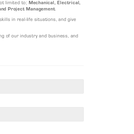
Mechanical, Electrical,
ot limited to;
 and Project Management
.
ills in real-life situations, and give
ng of our industry and business, and