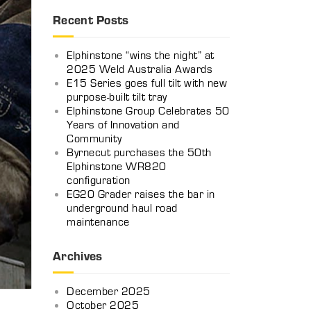
Recent Posts
Elphinstone “wins the night” at
2025 Weld Australia Awards
E15 Series goes full tilt with new
purpose-built tilt tray
Elphinstone Group Celebrates 50
Years of Innovation and
Community
Byrnecut purchases the 50th
Elphinstone WR820
configuration
EG20 Grader raises the bar in
underground haul road
maintenance
Archives
December 2025
October 2025