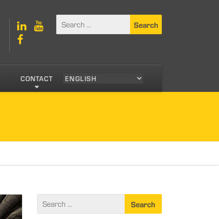
S
CONTACT