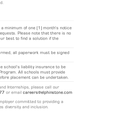
d.
s a minimum of one (1) month's notice
equests. Please note that there is no
r best to find a solution if the
irmed, all paperwork must be signed
 school's liability insurance to be
 Program
. All schools must provide
efore placement can be undertaken.
nd Internships, please call our
77
or email
careers@elphinstone.com
employer committed to providing a
 diversity and inclusion.