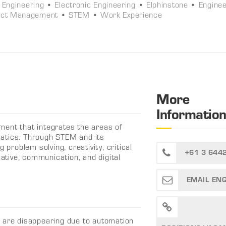
l Engineering
•
Electronic Engineering
•
Elphinstone
•
Enginee
ect Management
•
STEM
•
Work Experience
More
Informatio
ment that integrates the areas of
atics. Through STEM and its
 problem solving, creativity, critical
+61 3 644
iative, communication, and digital
EMAIL EN
s are disappearing due to automation