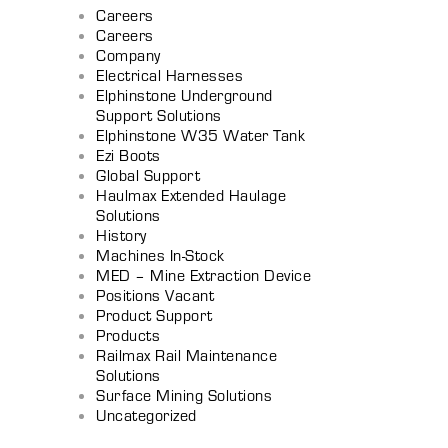
Careers
Careers
Company
Electrical Harnesses
Elphinstone Underground
Support Solutions
Elphinstone W35 Water Tank
Ezi Boots
Global Support
Haulmax Extended Haulage
Solutions
History
Machines In-Stock
MED – Mine Extraction Device
Positions Vacant
Product Support
Products
Railmax Rail Maintenance
Solutions
Surface Mining Solutions
Uncategorized