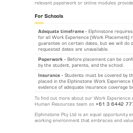
relevant paperwork or online modules provide
For Schools
Adequate timeframe -
Elphinstone require
for all Work Experience (Work Placement) r
guarantee on certain dates, but we will do ou
requested dates are unavailable.
Paperwork -
Before placement can be conf
by the student, parents, and the school
.
Insurance -
Students must be covered by the
placed in the Elphinstone Work Experience
evidence of adequate insurance coverage b
To find out more about our Work Experience a
Human Resources team on
+61 3 6442 77
Elphinstone Pty Ltd is an equal opportunity 
working environment that embraces and values