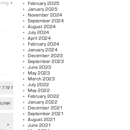
ring
•
February 2025
January 2025
November 2024
September 2024
August 2024
July 2024
April 2024
February 2024
January 2024
December 2023
September 2023
n
June 2023
May 2023
March 2023
July 2022
2 7777
May 2022
February 2022
January 2022
QUIRY
December 2021
September 2021
August 2021
June 2021