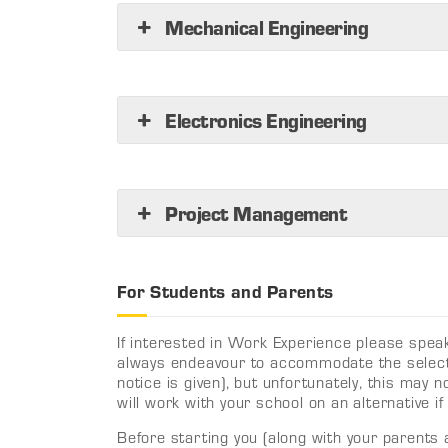
Mechanical Engineering
Electronics Engineering
Project Management
For Students and Parents
If interested in Work Experience please speak
always endeavour to accommodate the select
notice is given), but unfortunately, this may
will work with your school on an alternative if
Before starting you (along with your parents