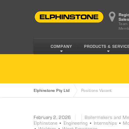
Regi
Sale
Team
Memb
COMPANY
PRODUCTS & SERVIC
Elphinstone Pty Ltd
Positions Vacant
February 2, 2026
Boilermakers and Met
Elphinstone
•
Engineering
•
Internships
•
Mo
•
Welders
•
Work Experience