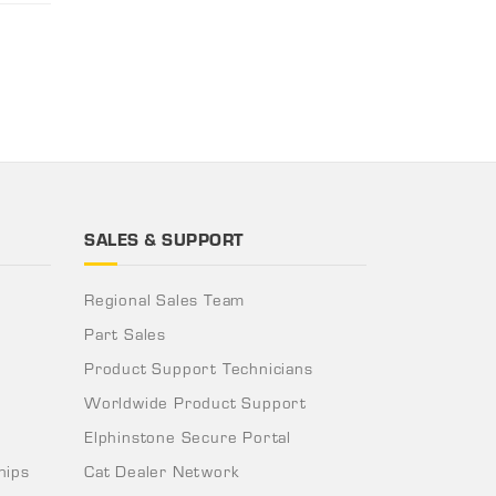
SALES & SUPPORT
Regional Sales Team
Part Sales
Product Support Technicians
Worldwide Product Support
Elphinstone Secure Portal
hips
Cat Dealer Network