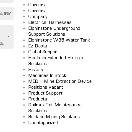
Careers
Careers
QUIRY
Company
Electrical Harnesses
Elphinstone Underground
Support Solutions
Elphinstone W35 Water Tank
CE
Ezi Boots
Global Support
Haulmax Extended Haulage
Solutions
History
Machines In-Stock
MED – Mine Extraction Device
Positions Vacant
Product Support
Products
Railmax Rail Maintenance
Solutions
Surface Mining Solutions
Uncategorized