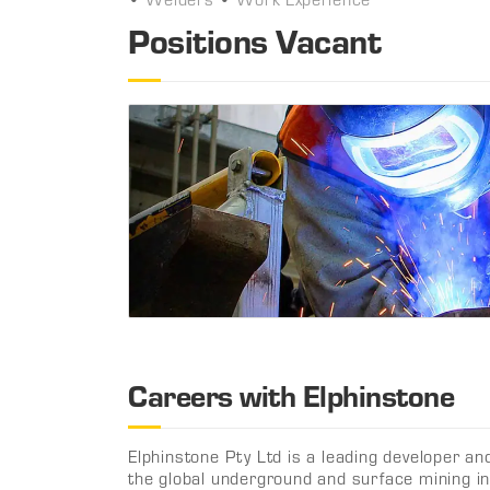
Positions Vacant
Careers with Elphinstone
Elphinstone Pty Ltd is a leading developer an
the global underground and surface mining in