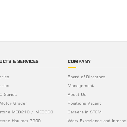
UCTS & SERVICES
COMPANY
eries
Board of Directors
eries
Management
 Series
About Us
Motor Grader
Positions Vacant
nstone MED210 / MED360
Careers in STEM
nstone Haulmax 3900
Work Experience and Interns