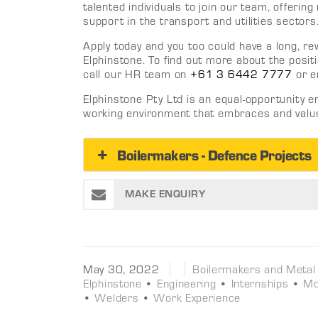
talented individuals to join our team, offeri
support in the transport and utilities sectors
Apply today and you too could have a long, r
Elphinstone. To find out more about the positi
call our HR team on
+61 3 6442 7777
or e
Elphinstone Pty Ltd is an equal-opportunity 
working environment that embraces and values
Boilermakers - Defence Projects
MAKE ENQUIRY
May 30, 2022
Boilermakers and Metal
Elphinstone
•
Engineering
•
Internships
•
Mo
•
Welders
•
Work Experience