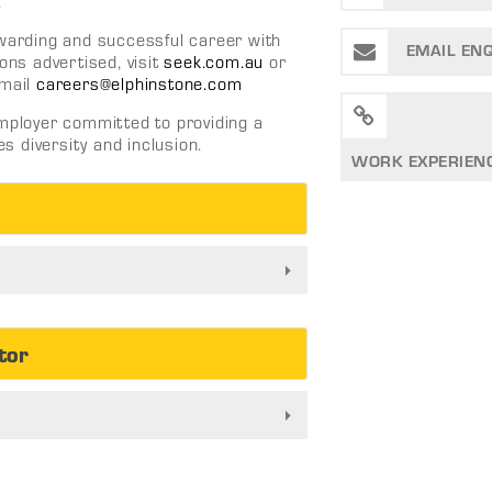
.
ewarding and successful career with
EMAIL EN
ons advertised, visit
seek.com.au
or
mail
careers@elphinstone.com
employer committed to providing a
 diversity and inclusion.
WORK EXPERIEN
tor