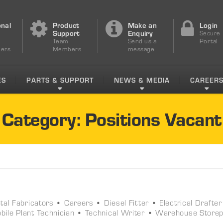
onal
Product
Make an
Login
s
Support
Enquiry
Secure
Team
Send us a
Portal
ers
Members
message
ES
PARTS & SUPPORT
NEWS & MEDIA
CAREER
Category: Positions Vacant
al Fabricators
•
Careers
•
Diesel Fitter
•
Electrical Drafter
bile Plant Technician
•
Technical Writer
•
Warehouse Store