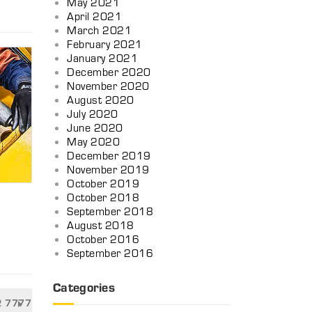
May 2021
April 2021
March 2021
February 2021
January 2021
December 2020
November 2020
August 2020
July 2020
June 2020
May 2020
December 2019
November 2019
October 2019
October 2018
September 2018
August 2018
October 2016
n
September 2016
Categories
2 7777