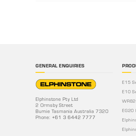
GENERAL ENQUIRIES
PROD
E15 S
E10 S
Elphinstone Pty Ltd
WR820
2 Ormsby Street
EG20 
Burnie Tasmania Australia 7320
Phone:
+61 3 6442 7777
Elphi
Elphi