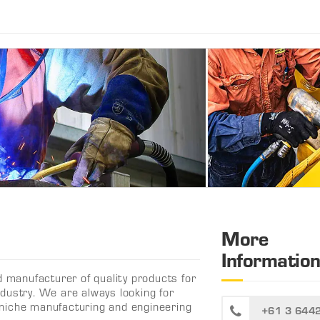
More
Informatio
d manufacturer of quality products for
dustry. We are always looking for
ng niche manufacturing and engineering
+61 3 644