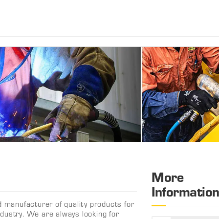
More
Informatio
d manufacturer of quality products for
dustry. We are always looking for