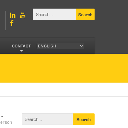
S
CONTACT
•
person