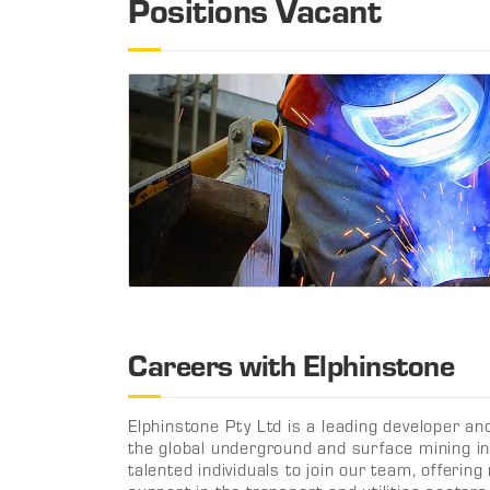
Positions Vacant
Careers with Elphinstone
Elphinstone Pty Ltd is a leading developer an
the global underground and surface mining in
talented individuals to join our team, offeri