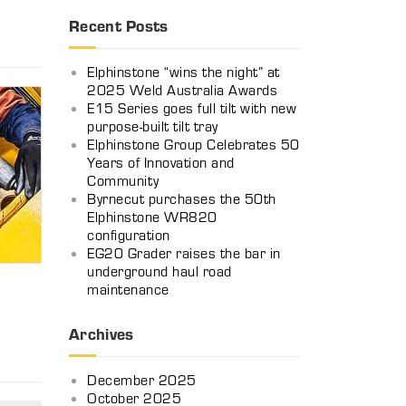
Recent Posts
Elphinstone “wins the night” at
2025 Weld Australia Awards
E15 Series goes full tilt with new
purpose-built tilt tray
Elphinstone Group Celebrates 50
Years of Innovation and
Community
Byrnecut purchases the 50th
Elphinstone WR820
configuration
EG20 Grader raises the bar in
underground haul road
maintenance
Archives
n
December 2025
October 2025