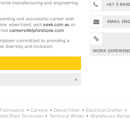
ng niche manufacturing and engineering
+61 3 644
.
ewarding and successful career with
EMAIL EN
ons advertised, visit
seek.com.au
or
mail
careers@elphinstone.com
employer committed to providing a
 diversity and inclusion.
WORK EXPERIEN
 Fabricators
•
Careers
•
Diesel Fitter
•
Electrical Drafter
•
bile Plant Technician
•
Technical Writer
•
Warehouse Store