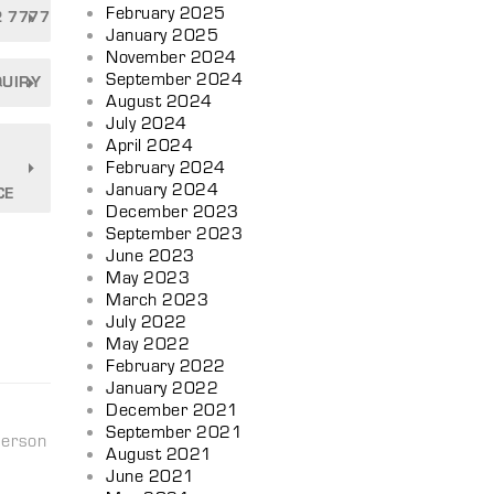
February 2025
2 7777
January 2025
November 2024
September 2024
QUIRY
August 2024
July 2024
April 2024
February 2024
January 2024
CE
December 2023
September 2023
June 2023
May 2023
March 2023
July 2022
May 2022
February 2022
January 2022
December 2021
September 2021
person
August 2021
June 2021