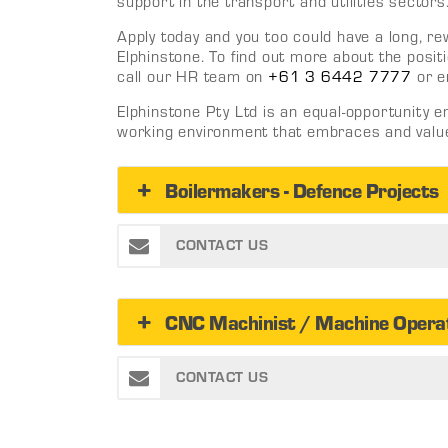
support in the transport and utilities sectors
Apply today and you too could have a long, r
Elphinstone. To find out more about the positi
call our HR team on
+61 3 6442 7777
or e
Elphinstone Pty Ltd is an equal-opportunity 
working environment that embraces and values
Boilermakers - Defence Projects
CONTACT US
CNC Machinist / Machine Opera
CONTACT US